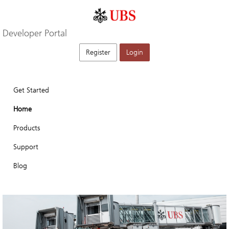
Developer Portal
Register
Login
Get Started
Home
Products
Support
Blog