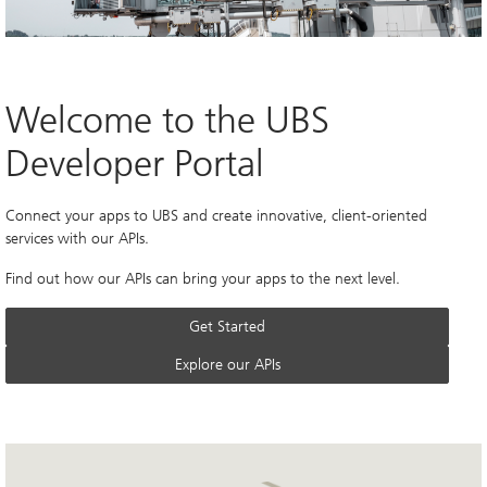
Welcome to the UBS 
Developer Portal
Connect your apps to UBS and create innovative, client-oriented 
services with our APIs.
Find out how our APIs can bring your apps to the next level.
Get Started
Explore our APIs