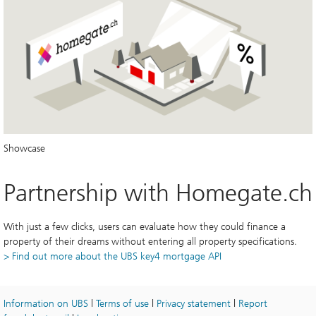
Showcase
Partnership with Homegate.ch
With just a few clicks, users can evaluate how they could finance a 
property of their dreams without entering all property specifications.
> Find out more about the UBS key4 mortgage API
Information on UBS
 | 
Terms of use
 | 
Privacy statement
 | 
Report 